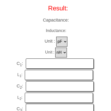
Result:
Capacitance:
Inductance:
Unit :
Unit :
C
:
1
L
:
1
C
:
2
L
:
2
C
:
3