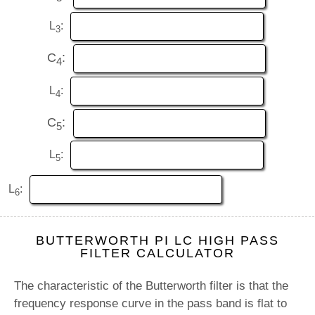
L
:
3
C
:
4
L
:
4
C
:
5
L
:
5
L
:
6
BUTTERWORTH PI LC HIGH PASS
FILTER CALCULATOR
The characteristic of the Butterworth filter is that the
frequency response curve in the pass band is flat to