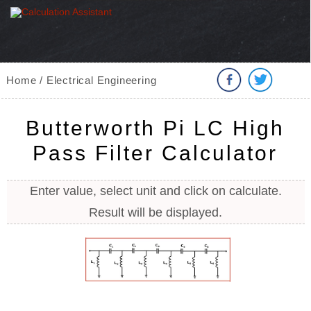
Home / Electrical Engineering
Butterworth Pi LC High
Pass Filter Calculator
Enter value, select unit and click on calculate.
Result will be displayed.