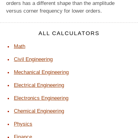
orders has a different shape than the amplitude
versus corner frequency for lower orders.
ALL CALCULATORS
Math
Civil Engineering
Mechanical Engineering
Electrical Engineering
Electronics Engineering
Chemical Engineering
Physics
Finance