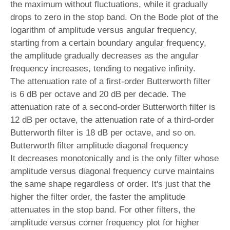
the maximum without fluctuations, while it gradually
drops to zero in the stop band. On the Bode plot of the
logarithm of amplitude versus angular frequency,
starting from a certain boundary angular frequency,
the amplitude gradually decreases as the angular
frequency increases, tending to negative infinity.
The attenuation rate of a first-order Butterworth filter
is 6 dB per octave and 20 dB per decade. The
attenuation rate of a second-order Butterworth filter is
12 dB per octave, the attenuation rate of a third-order
Butterworth filter is 18 dB per octave, and so on.
Butterworth filter amplitude diagonal frequency
It decreases monotonically and is the only filter whose
amplitude versus diagonal frequency curve maintains
the same shape regardless of order. It's just that the
higher the filter order, the faster the amplitude
attenuates in the stop band. For other filters, the
amplitude versus corner frequency plot for higher