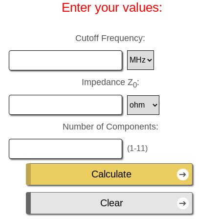
Enter your values:
Cutoff Frequency:
Impedance Z
:
0
Number of Components:
(1-11)