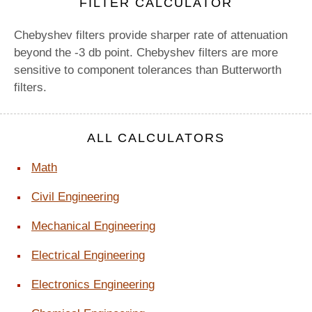
FILTER CALCULATOR
Chebyshev filters provide sharper rate of attenuation
beyond the -3 db point. Chebyshev filters are more
sensitive to component tolerances than Butterworth
filters.
ALL CALCULATORS
Math
Civil Engineering
Mechanical Engineering
Electrical Engineering
Electronics Engineering