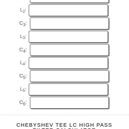
L
:
2
C
:
3
L
:
3
C
:
4
L
:
4
C
:
5
L
:
5
C
:
6
CHEBYSHEV TEE LC HIGH PASS