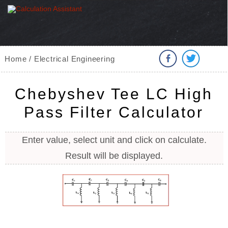
Home / Electrical Engineering
Chebyshev Tee LC High
Pass Filter Calculator
Enter value, select unit and click on calculate.
Result will be displayed.