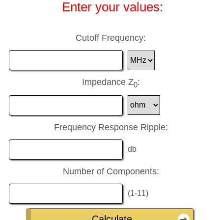
Enter your values:
Cutoff Frequency:
Impedance Z
:
0
Frequency Response Ripple:
db
Number of Components:
(1-11)