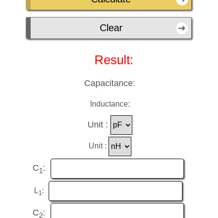
Result:
Capacitance:
Inductance:
Unit :
Unit :
C
:
1
L
:
1
C
:
2