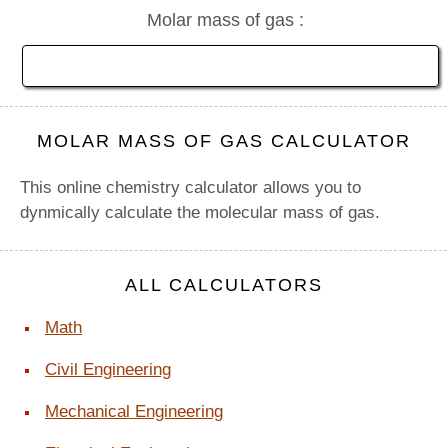
Molar mass of gas :
MOLAR MASS OF GAS CALCULATOR
This online chemistry calculator allows you to
dynmically calculate the molecular mass of gas.
ALL CALCULATORS
Math
Civil Engineering
Mechanical Engineering