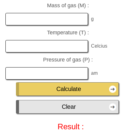
Mass of gas (M) :
g
Temperature (T) :
Celcius
Pressure of gas (P) :
am
Result :