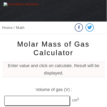
Home / Math
Molar Mass of Gas
Calculator
Enter value and click on calculate. Result will be
displayed.
Volume of gas (V) :
3
cm