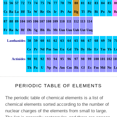
55
56
57
72
73
74
75
76
77
78
79
80
81
82
83
84
85
8
Cs
Ba
La
Hf
Ta
W
Re
Os
Ir
Pt
Au
Hg
Tl
Pb
Bi
Po
At
R
87
88
89
104
105
106
107
108
109
110
111
112
113
114
Fr
Ra
Ac
Rf
Db
Sg
Bh
Hs
Mt
Uun
Uuu
Uub
Uut
Uuq
Lanthanides
58
59
60
61
62
63
64
65
66
67
68
69
70
7
Ce
Pr
Nd
Pm
Sm
Eu
Gd
Tb
Dy
Ho
Er
Tm
Yb
L
Actinides
90
91
92
93
94
95
96
97
98
99
100
101
102
10
Th
Pa
U
Np
Pu
Am
Cm
Bk
Cf
Es
Fm
Md
No
L
PERIODIC TABLE OF ELEMENTS
The periodic table of chemical elements is a list of
chemical elements sorted according to the number of
nuclear charges of the elements from small to large.