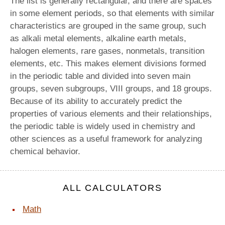
The list is generally rectangular, and there are spaces
in some element periods, so that elements with similar
characteristics are grouped in the same group, such
as alkali metal elements, alkaline earth metals,
halogen elements, rare gases, nonmetals, transition
elements, etc. This makes element divisions formed
in the periodic table and divided into seven main
groups, seven subgroups, VIII groups, and 18 groups.
Because of its ability to accurately predict the
properties of various elements and their relationships,
the periodic table is widely used in chemistry and
other sciences as a useful framework for analyzing
chemical behavior.
ALL CALCULATORS
Math