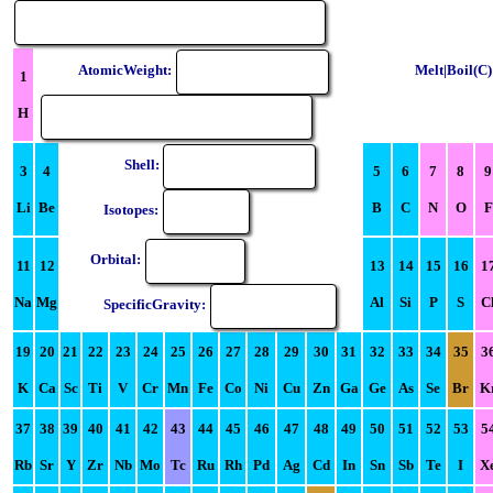
AtomicWeight:
Melt|Boil(C)
1
H
Shell:
3
4
5
6
7
8
9
Li
Be
B
C
N
O
F
Isotopes:
Orbital:
11
12
13
14
15
16
1
Na
Mg
Al
Si
P
S
C
SpecificGravity:
19
20
21
22
23
24
25
26
27
28
29
30
31
32
33
34
35
3
K
Ca
Sc
Ti
V
Cr
Mn
Fe
Co
Ni
Cu
Zn
Ga
Ge
As
Se
Br
K
37
38
39
40
41
42
43
44
45
46
47
48
49
50
51
52
53
5
Rb
Sr
Y
Zr
Nb
Mo
Tc
Ru
Rh
Pd
Ag
Cd
In
Sn
Sb
Te
I
X