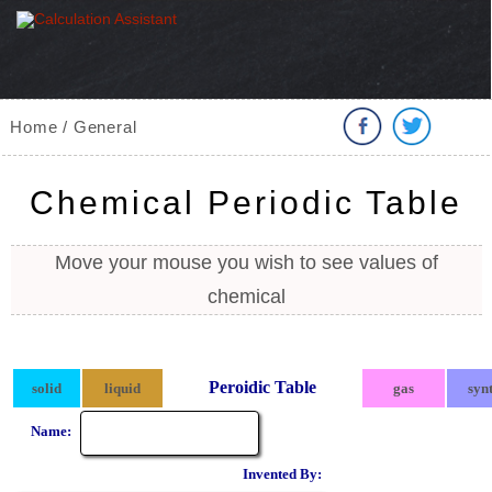
Home / General
Chemical Periodic Table
Move your mouse you wish to see values of
chemical
Peroidic Table
solid
liquid
gas
syn
Name:
Invented By: