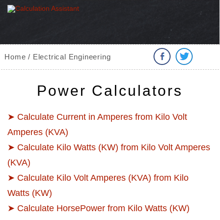
Home / Electrical Engineering
Power Calculators
➤ Calculate Current in Amperes from Kilo Volt
Amperes (KVA)
➤ Calculate Kilo Watts (KW) from Kilo Volt Amperes
(KVA)
➤ Calculate Kilo Volt Amperes (KVA) from Kilo
Watts (KW)
➤ Calculate HorsePower from Kilo Watts (KW)