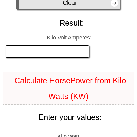
Result:
Kilo Volt Amperes:
Calculate HorsePower from Kilo
Watts (KW)
Enter your values:
Kilo Watt: