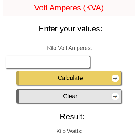
Volt Amperes (KVA)
Enter your values:
Kilo Volt Amperes:
Result:
Kilo Watts: